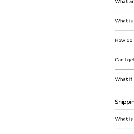
What ar
What is 
How do I
Can I ge
What if 
Shippi
What is 