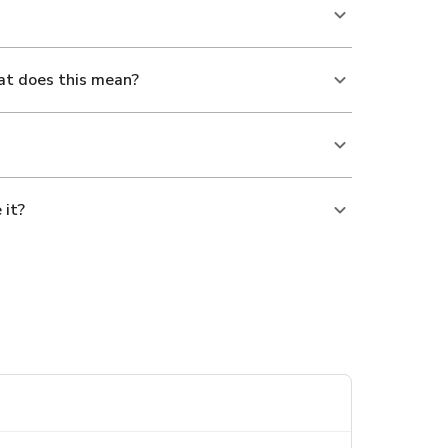
at does this mean?
 it?