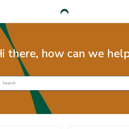
i there, how can we hel