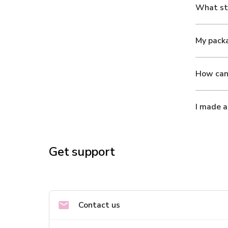
What ste
My packa
How can 
I made a
Get support
Contact us