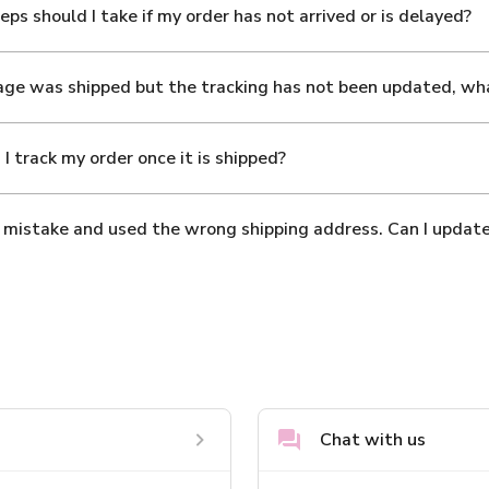
ps should I take if my order has not arrived or is delayed?
ge was shipped but the tracking has not been updated, wh
I track my order once it is shipped?
 mistake and used the wrong shipping address. Can I update
Chat with us