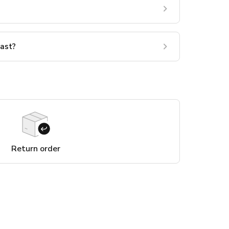
last?
Return order