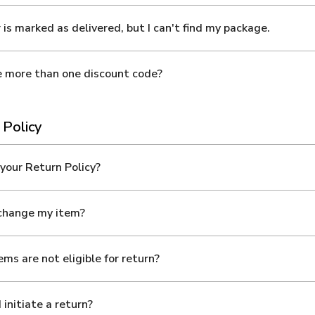
 is marked as delivered, but I can't find my package.
e more than one discount code?
 Policy
your Return Policy?
xchange my item?
ms are not eligible for return?
 initiate a return?