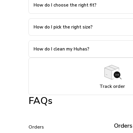
How do I choose the right fit?
How do I pick the right size?
How do I clean my Huhas?
Track order
FAQs
Orders
Orders