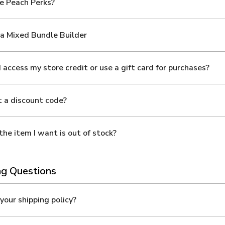
e Peach Perks?
a Mixed Bundle Builder
 access my store credit or use a gift card for purchases?
t a discount code?
the item I want is out of stock?
ng Questions
your shipping policy?