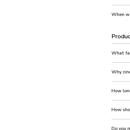
When wil
Produc
What fab
Why zinc
How long
How shou
Do you m