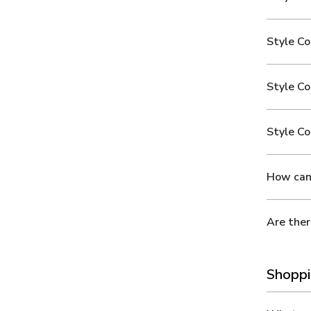
Style Co
Style C
Style Co
How can 
Are ther
Shoppi