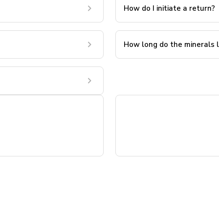
How do I initiate a return?
How long do the minerals 