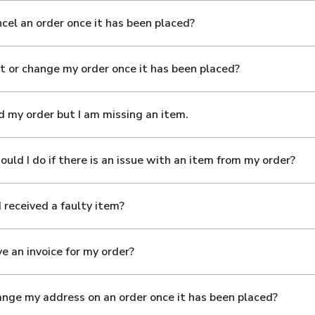
ncel an order once it has been placed?
it or change my order once it has been placed?
ed my order but I am missing an item.
uld I do if there is an issue with an item from my order?
I received a faulty item?
ve an invoice for my order?
ange my address on an order once it has been placed?