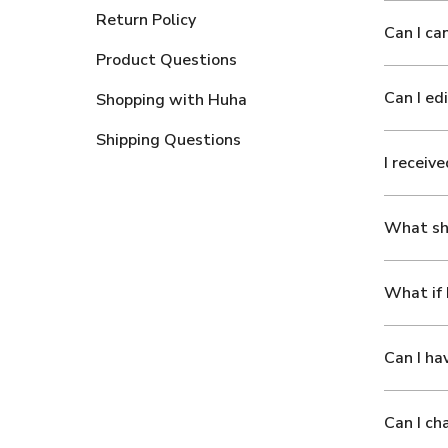
Return Policy
Can I ca
Product Questions
Can I ed
Shopping with Huha
Shipping Questions
I receiv
What sho
What if 
Can I ha
Can I ch