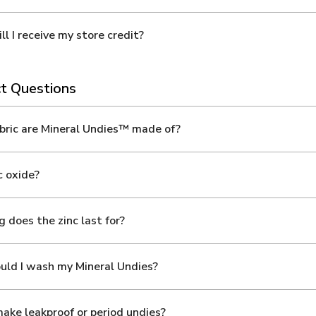
l I receive my store credit?
t Questions
ric are Mineral Undies™ made of?
 oxide?
 does the zinc last for?
ld I wash my Mineral Undies?
ake leakproof or period undies?