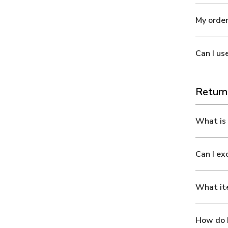
My order
Can I us
Return
What is 
Can I e
What ite
How do I