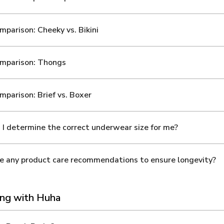
mparison: Cheeky vs. Bikini
omparison: Thongs
mparison: Brief vs. Boxer
I determine the correct underwear size for me?
e any product care recommendations to ensure longevity?
ng with Huha